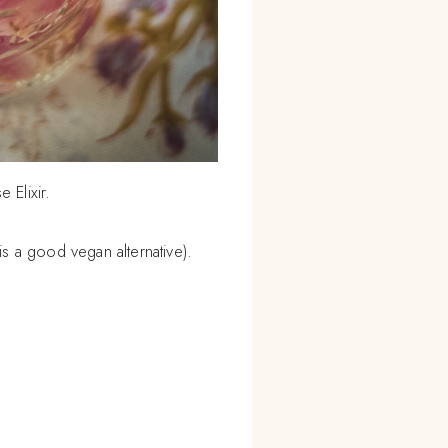
e Elixir.
 is a good vegan alternative).