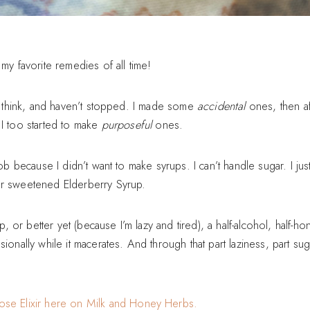
 my favorite remedies of all time!
 I think, and haven’t stopped. I made some
accidental
ones, then a
 I too started to make
purposeful
ones.
nob because I didn’t want to make syrups. I can’t handle sugar. I just
ar sweetened Elderberry Syrup.
r better yet (because I’m lazy and tired), a half-alcohol, half-hone
sionally while it macerates. And through that part laziness, part s
ose Elixir here on Milk and Honey Herbs.