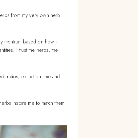
 herbs from my very own herb
.
 my mentrum based on how it
tities. I trust the herbs, the
b ratios, extraction time and
e herbs inspire me to match them