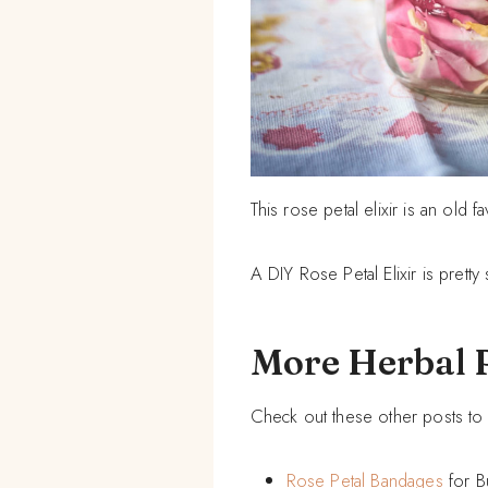
This rose petal elixir is an old f
A DIY Rose Petal Elixir is pretty
More Herbal 
Check out these other posts to 
Rose Petal Bandages
for B