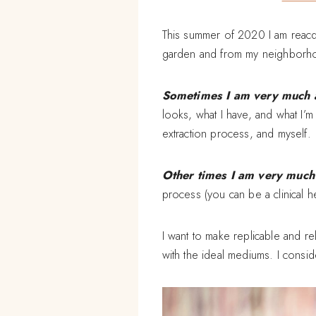
This summer of 2020 I am reacq
garden and from my neighborhoo
Sometimes I am very much a 
looks, what I have, and what I’m 
extraction process, and myself.
Other times I am very much a
process (you can be a clinical he
I want to make replicable and re
with the ideal mediums. I consider