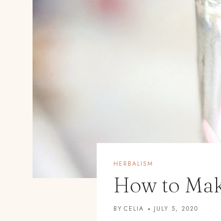
HERBALISM
How to Mak
BY
CELIA
JULY 5, 2020