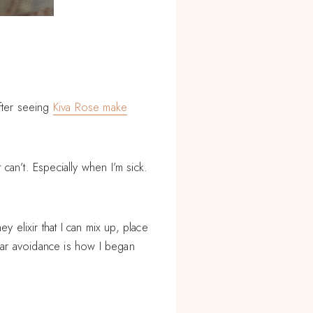
fter seeing
Kiva Rose make
 can’t. Especially when I’m sick.
y elixir that I can mix up, place
ugar avoidance is how I began