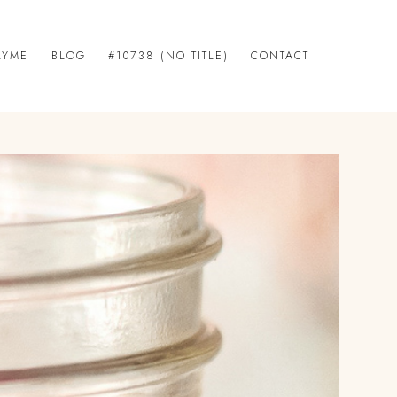
LYME
BLOG
#10738 (NO TITLE)
CONTACT