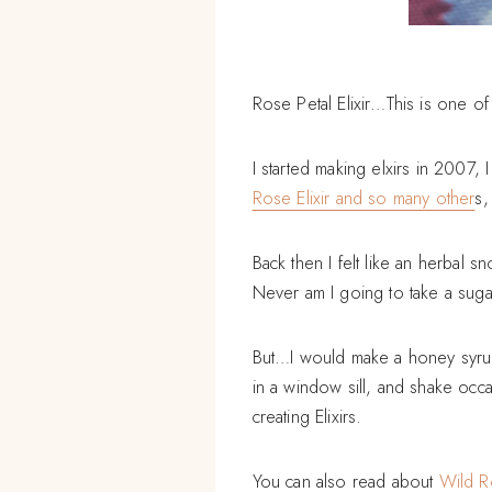
Rose Petal Elixir…This is one of
I started making elxirs in 2007,
Rose Elixir and so many other
s,
Back then I felt like an herbal s
Never am I going to take a sug
But…I would make a honey syrup, o
in a window sill, and shake occa
creating Elixirs.
You can also read about
Wild R