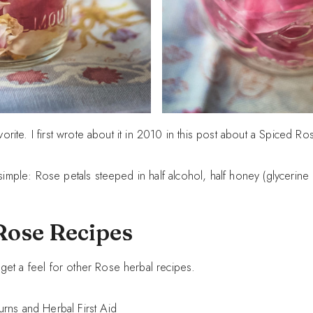
avorite. I first wrote about it in 2010 in this post about a Spiced Ros
 simple: Rose petals steeped in half alcohol, half honey (glycerine
Rose Recipes
get a feel for other Rose herbal recipes.
urns and Herbal First Aid