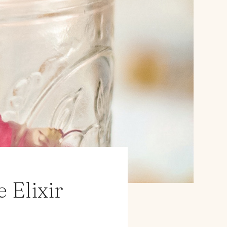
 Elixir