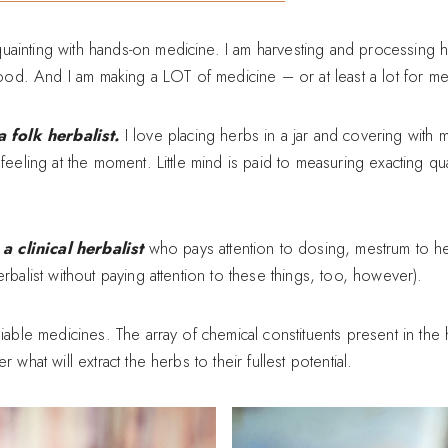
uainting with hands-on medicine. I am harvesting and processing
d. And I am making a LOT of medicine – or at least a lot for me
folk herbalist.
I love placing herbs in a jar and covering with
feeling at the moment. Little mind is paid to measuring exacting quan
 clinical herbalist
who pays attention to dosing, mestrum to her
rbalist without paying attention to these things, too, however).
liable medicines. The array of chemical constituents present in th
 what will extract the herbs to their fullest potential.