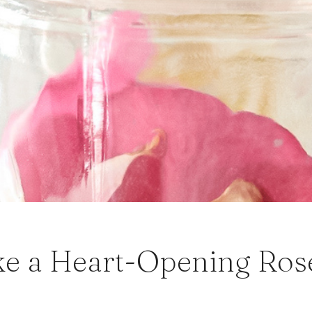
e a Heart-Opening Rose