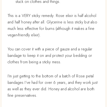
stuck on clothes and things.
This is a VERY sticky remedy. Rose elixir is half alcohol
and half honey after all. Glycerine is less sticky but also
much less effective for burns (although it makes a fine
vegan-friendly elixir).
You can cover it with a piece of gauze and a regular
bandage to keep it on and protect your bedding or
clothes from being a sticky mess.
I’m just getting to the bottom of a batch of Rose petal
bandages I’ve had for over 6 years, and they work just
as well as they ever did. Honey and alcohol are both
fine preservatives.