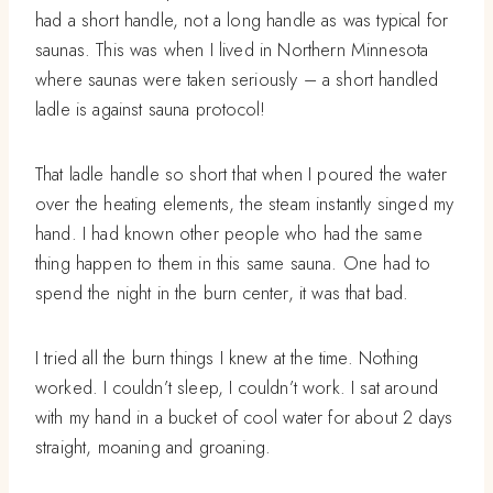
had a short handle, not a long handle as was typical for
saunas. This was when I lived in Northern Minnesota
where saunas were taken seriously – a short handled
ladle is against sauna protocol!
That ladle handle so short that when I poured the water
over the heating elements, the steam instantly singed my
hand. I had known other people who had the same
thing happen to them in this same sauna. One had to
spend the night in the burn center, it was that bad.
I tried all the burn things I knew at the time. Nothing
worked. I couldn’t sleep, I couldn’t work. I sat around
with my hand in a bucket of cool water for about 2 days
straight, moaning and groaning.