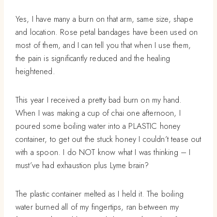
Yes, I have many a burn on that arm, same size, shape
and location. Rose petal bandages have been used on
most of them, and I can tell you that when I use them,
the pain is significantly reduced and the healing
heightened.
This year I received a pretty bad burn on my hand.
When I was making a cup of chai one afternoon, I
poured some boiling water into a PLASTIC honey
container, to get out the stuck honey I couldn’t tease out
with a spoon. I do NOT know what I was thinking – I
must’ve had exhaustion plus Lyme brain?
The plastic container melted as I held it. The boiling
water burned all of my fingertips, ran between my