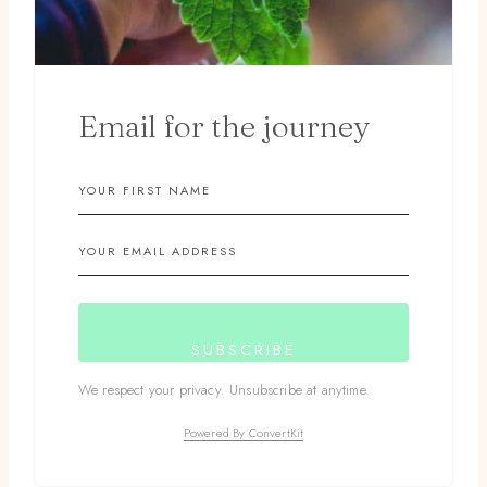
Email for the journey
SUBSCRIBE
We respect your privacy. Unsubscribe at anytime.
Powered By ConvertKit