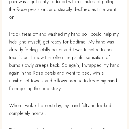
pain was significantly reduced within minutes of putting
the Rose petals on, and steadily declined as time went
on.
I took them off and washed my hand so I could help my
kids (and myself) get ready for bedtime. My hand was
already feeling totally better and I was tempted to not
treat it, but I know that often the painful sensation of
burns slowly creeps back. So again, I wrapped my hand
again in the Rose petals and went to bed, with a
number of towels and pillows around to keep my hand
from getting the bed sticky.
When I woke the next day, my hand felt and looked
completely normal.