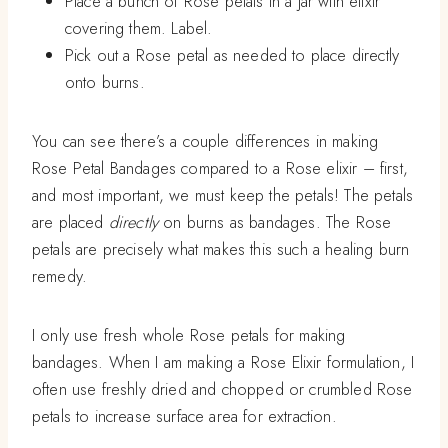
Place a bunch of Rose petals in a jar with elixir
covering them. Label.
Pick out a Rose petal as needed to place directly
onto burns.
You can see there’s a couple differences in making
Rose Petal Bandages compared to a Rose elixir – first,
and most important, we must keep the petals! The petals
are placed
directly
on burns as bandages. The Rose
petals are precisely what makes this such a healing burn
remedy.
I only use fresh whole Rose petals for making
bandages. When I am making a Rose Elixir formulation, I
often use freshly dried and chopped or crumbled Rose
petals to increase surface area for extraction.