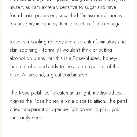
myself, as I am extremly sensitive to sugar and have
found mass produced, sugar-fed (I’m assuming) honey
to cause my immune system to react as if I eaten sugar.
Rose is a cooling remedy and also anti-inflammatory and
skin soothing. Normally I wouldn’t think of putting
alcohol on burns, but this is a Rose-infused, honey-
laden alcohol and adds to the aseptic qualities of the
elixir. All around, a great combination.
The Rose petal itself creates an air-tight, medicated seal.
It gives the Rose honey elixir a place to attach. The petal
dries transparent or opaque light brown to pink; you
can hardly see it.