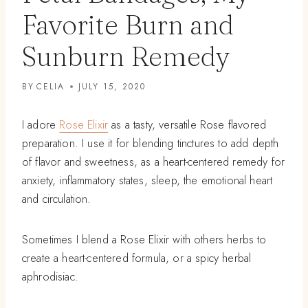
Favorite Burn and
Sunburn Remedy
BY
CELIA
JULY 15, 2020
I adore
Rose Elixir
as a tasty, versatile Rose flavored
preparation. I use it for blending tinctures to add depth
of flavor and sweetness, as a heart-centered remedy for
anxiety, inflammatory states, sleep, the emotional heart
and circulation.
Sometimes I blend a Rose Elixir with others herbs to
create a heart-centered formula, or a spicy herbal
aphrodisiac.