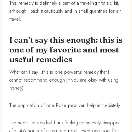
This remedy is definitely a part of a traveling first aid kit,
although I pack it cautiously and in small quantities for air
travel.
I can’t say this enough: this is
one of my favorite and most
useful remedies
What can I say…this is one powerful remedy that I
cannot recommend enough (if you are okay with using
honey).
The application of one Rose petal can help immediately.
I’ve seen the residual burn feeling completely disappear
after 4-6 hours of using one petal, even one hour for