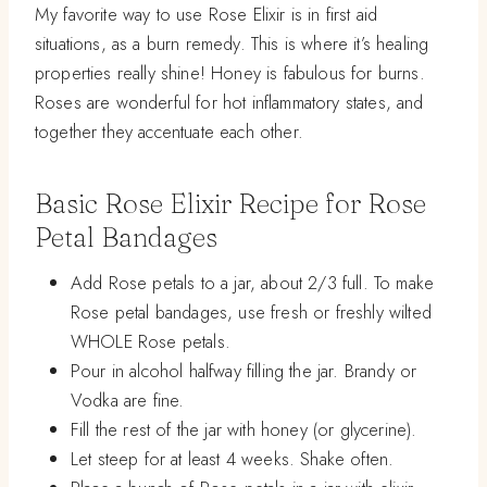
My favorite way to use Rose Elixir is in first aid
situations, as a burn remedy. This is where it’s healing
properties really shine! Honey is fabulous for burns.
Roses are wonderful for hot inflammatory states, and
together they accentuate each other.
Basic Rose Elixir Recipe for Rose
Petal Bandages
Add Rose petals to a jar, about 2/3 full. To make
Rose petal bandages, use fresh or freshly wilted
WHOLE Rose petals.
Pour in alcohol halfway filling the jar. Brandy or
Vodka are fine.
Fill the rest of the jar with honey (or glycerine).
Let steep for at least 4 weeks. Shake often.