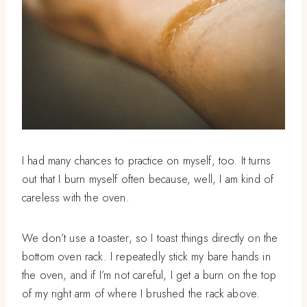
I had many chances to practice on myself, too. It turns
out that I burn myself often because, well, I am kind of
careless with the oven.
We don’t use a toaster, so I toast things directly on the
bottom oven rack. I repeatedly stick my bare hands in
the oven, and if I’m not careful, I get a burn on the top
of my right arm of where I brushed the rack above.