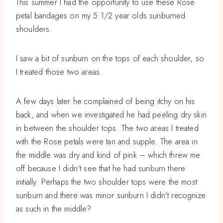
This summer I had the opportunity to use these Rose
petal bandages on my 5 1/2 year olds sunburned
shoulders.
I saw a bit of sunburn on the tops of each shoulder, so
I treated those two areas.
A few days later he complained of being itchy on his
back, and when we investigated he had peeling dry skin
in between the shoulder tops. The two areas I treated
with the Rose petals were tan and supple. The area in
the middle was dry and kind of pink – which threw me
off because I didn’t see that he had sunburn there
initially. Perhaps the two shoulder tops were the most
sunburn and there was minor sunburn I didn’t recognize
as such in the middle?