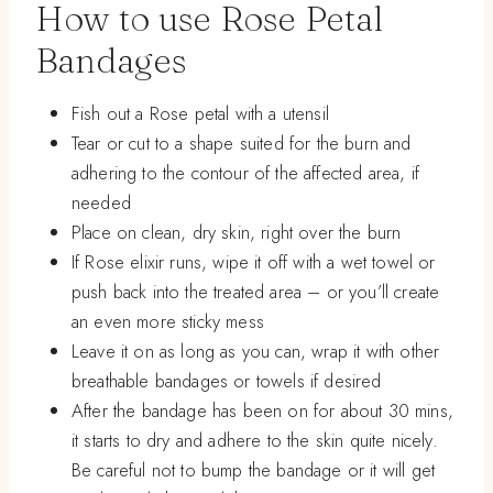
How to use Rose Petal
Bandages
Fish out a Rose petal with a utensil
Tear or cut to a shape suited for the burn and
adhering to the contour of the affected area, if
needed
Place on clean, dry skin, right over the burn
If Rose elixir runs, wipe it off with a wet towel or
push back into the treated area – or you’ll create
an even more sticky mess
Leave it on as long as you can, wrap it with other
breathable bandages or towels if desired
After the bandage has been on for about 30 mins,
it starts to dry and adhere to the skin quite nicely.
Be careful not to bump the bandage or it will get