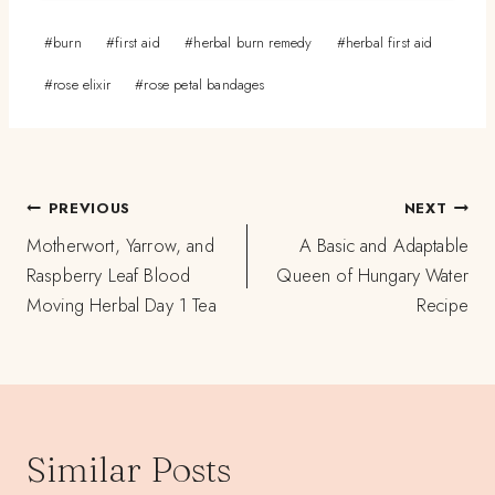
Post
#
burn
#
first aid
#
herbal burn remedy
#
herbal first aid
Tags:
#
rose elixir
#
rose petal bandages
Post
PREVIOUS
NEXT
navigation
Motherwort, Yarrow, and
A Basic and Adaptable
Raspberry Leaf Blood
Queen of Hungary Water
Moving Herbal Day 1 Tea
Recipe
Similar Posts