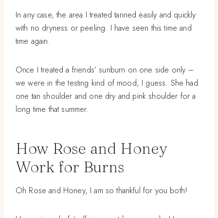
In any case, the area I treated tanned easily and quickly
with no dryness or peeling. I have seen this time and
time again.
Once I treated a friends’ sunburn on one side only –
we were in the testing kind of mood, I guess. She had
one tan shoulder and one dry and pink shoulder for a
long time that summer.
How Rose and Honey
Work for Burns
Oh Rose and Honey, I am so thankful for you both!