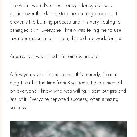
I
so
wish I would’ve tried honey. Honey creates a
barrier over the skin to stop the burning process. It
prevents the burning process and it is very healing to
damaged skin. Everyone I knew was telling me to use
lavender essential oil – ugh, that did not work for me.
And really, I wish I had this remedy around.
A few years later I came across this remedy, from a
blog I read at the time from Kiva Rose. I experimented
on everyone I knew who was willing. I sent out jars and
jars of it. Everyone reported success, often amazing
success.