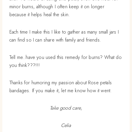
minor burns, although I often keep it on longer
because it helps heal the skin.
Each time I make this I like to gather as many small jars I
can find so I can share with family and friends.
Tell me..have you used this remedy for burns? What do
you think???!!!
Thanks for humoring my passion about Rose petals
bandages. If you make it, let me know how it went.
Take good care,
Celia