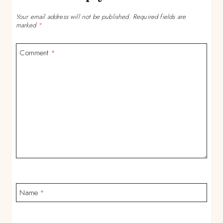
Your email address will not be published.
Required fields are
marked
*
Comment
*
Name
*