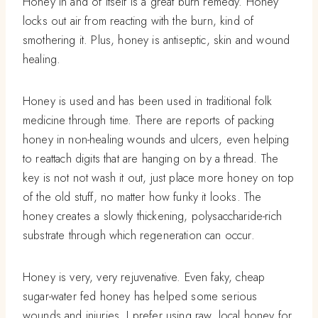
Honey in and of itself is a great burn remedy. Honey
locks out air from reacting with the burn, kind of
smothering it. Plus, honey is antiseptic, skin and wound
healing.
Honey is used and has been used in traditional folk
medicine through time. There are reports of packing
honey in non-healing wounds and ulcers, even helping
to reattach digits that are hanging on by a thread. The
key is not not wash it out, just place more honey on top
of the old stuff, no matter how funky it looks. The
honey creates a slowly thickening, polysaccharide-rich
substrate through which regeneration can occur.
Honey is very, very rejuvenative. Even faky, cheap
sugar-water fed honey has helped some serious
wounds and injuries. I prefer using raw, local honey for