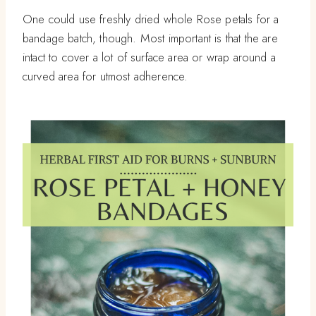
One could use freshly dried whole Rose petals for a
bandage batch, though. Most important is that the are
intact to cover a lot of surface area or wrap around a
curved area for utmost adherence.