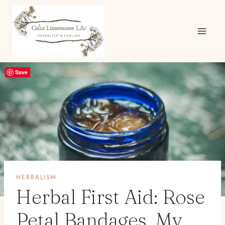
Skip
to
content
Save
HERBALISM
Herbal First Aid: Rose
Petal Bandages, My