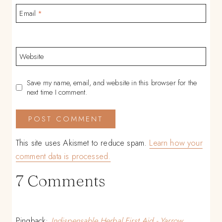
Email
*
Website
Save my name, email, and website in this browser for the
next time I comment.
This site uses Akismet to reduce spam.
Learn how your
comment data is processed.
7 Comments
Pingback:
Indispensable Herbal First Aid - Yarrow,