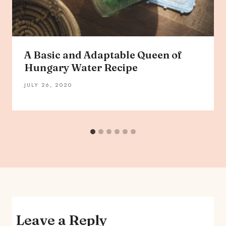
A Basic and Adaptable Queen of
Hungary Water Recipe
JULY 26, 2020
Leave a Reply