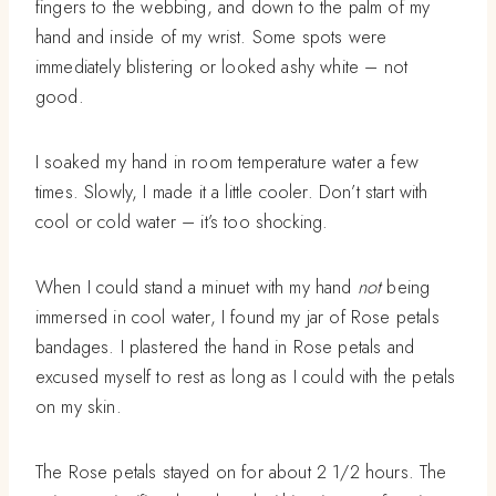
fingers to the webbing, and down to the palm of my
hand and inside of my wrist. Some spots were
immediately blistering or looked ashy white – not
good.
I soaked my hand in room temperature water a few
times. Slowly, I made it a little cooler. Don’t start with
cool or cold water – it’s too shocking.
When I could stand a minuet with my hand
not
being
immersed in cool water, I found my jar of Rose petals
bandages. I plastered the hand in Rose petals and
excused myself to rest as long as I could with the petals
on my skin.
The Rose petals stayed on for about 2 1/2 hours. The