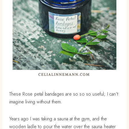
These Rose petal bandages are so so so useful; I can’t
imagine living without them.
Years ago I was taking a sauna at the gym, and the
wooden ladle to pour the water over the sauna heater