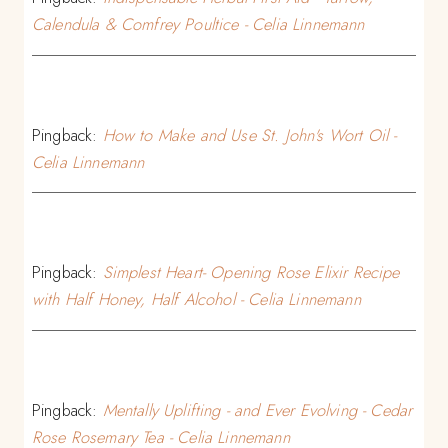
Calendula & Comfrey Poultice - Celia Linnemann
Pingback:
How to Make and Use St. John's Wort Oil -
Celia Linnemann
Pingback:
Simplest Heart- Opening Rose Elixir Recipe
with Half Honey, Half Alcohol - Celia Linnemann
Pingback:
Mentally Uplifting - and Ever Evolving - Cedar
Rose Rosemary Tea - Celia Linnemann