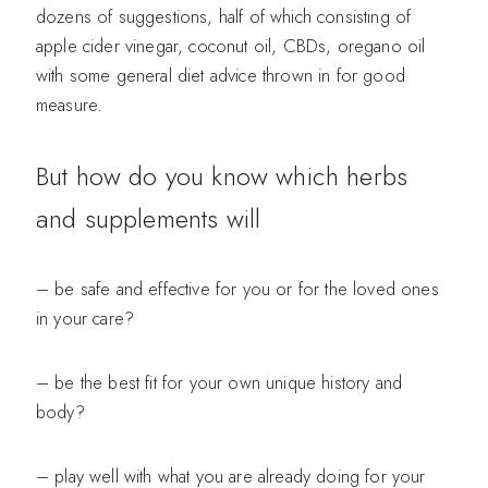
dozens of suggestions, half of which consisting of
apple cider vinegar, coconut oil, CBDs, oregano oil
with some general diet advice thrown in for good
measure.
But how do you know which herbs
and supplements will
– be safe and effective for you or for the loved ones
in your care?
– be the best fit for your own unique history and
body?
– play well with what you are already doing for your