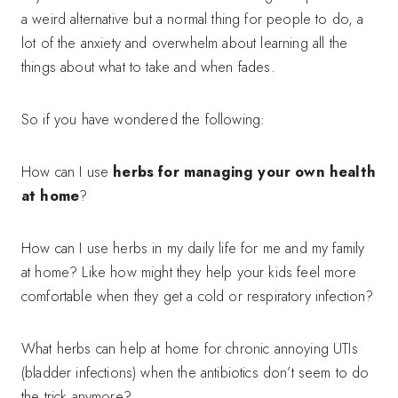
a weird alternative but a normal thing for people to do, a
lot of the anxiety and overwhelm about learning all the
things about what to take and when fades.
So if you have wondered the following:
How can I use
herbs for managing your own health
at home
?
How can I use herbs in my daily life for me and my family
at home? Like how might they help your kids feel more
comfortable when they get a cold or respiratory infection?
What herbs can help at home for chronic annoying UTIs
(bladder infections) when the antibiotics don’t seem to do
the trick anymore?