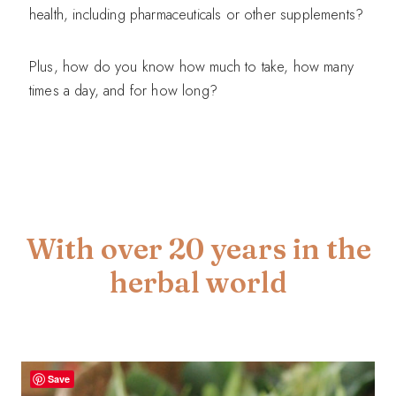
health, including pharmaceuticals or other supplements?
Plus, how do you know how much to take, how many
times a day, and for how long?
With over 20 years in the
herbal world
Save