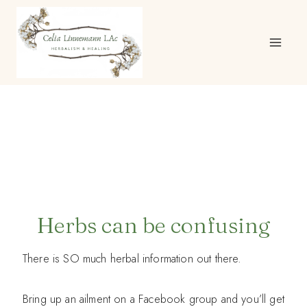
Skip
to
content
Herbs can be confusing
There is SO much herbal information out there.
Bring up an ailment on a Facebook group and you’ll get