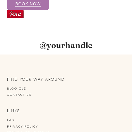
BOOK NOW
@yourhandle
FIND YOUR WAY AROUND
BLOG OLD
CONTACT US
LINKS
FAQ
PRIVACY POLICY