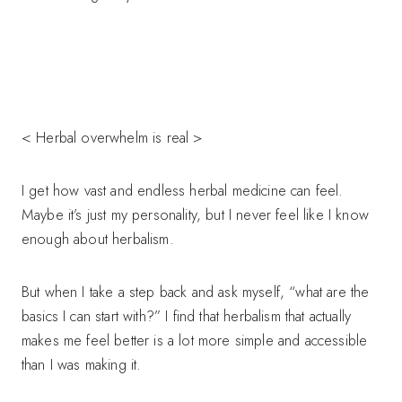
< Herbal overwhelm is real >
I get how vast and endless herbal medicine can feel.
Maybe it’s just my personality, but I never feel like I know
enough about herbalism.
But when I take a step back and ask myself, “what are the
basics I can start with?” I find that herbalism that actually
makes me feel better is a lot more simple and accessible
than I was making it.