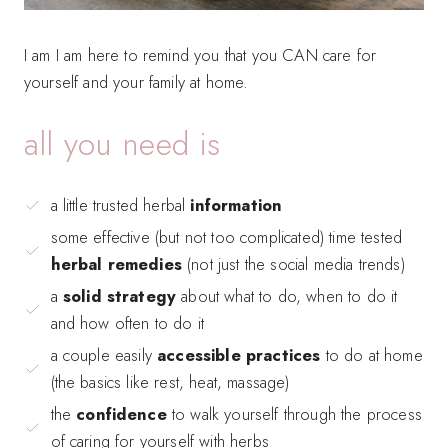
I am I am here to remind you that you CAN care for
yourself and your family at home.
all you need is
a little trusted herbal
information
some effective (but not too complicated) time tested
herbal remedies
(not just the social media trends)
a
solid strategy
about what to do, when to do it
and how often to do it
a couple easily
accessible practices
to do at home
(the basics like rest, heat, massage)
the
confidence
to walk yourself through the process
of caring for yourself with herbs