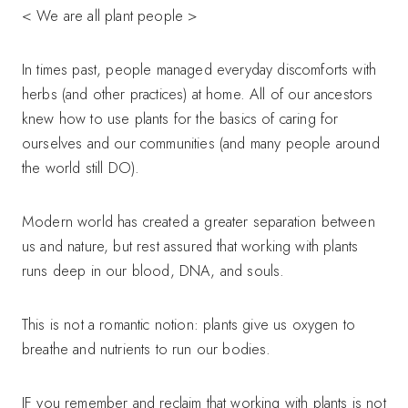
< We are all plant people >
In times past, people managed everyday discomforts with
herbs (and other practices) at home. All of our ancestors
knew how to use plants for the basics of caring for
ourselves and our communities (and many people around
the world still DO).
Modern world has created a greater separation between
us and nature, but rest assured that working with plants
runs deep in our blood, DNA, and souls.
This is not a romantic notion: plants give us oxygen to
breathe and nutrients to run our bodies.
IF you remember and reclaim that working with plants is not