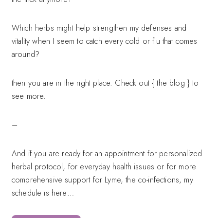
Which herbs might help strengthen my defenses and
vitality when I seem to catch every cold or flu that comes
around?
then you are in the right place. Check out { the blog } to
see more.
–
And if you are ready for an appointment for personalized
herbal protocol, for everyday health issues or for more
comprehensive support for Lyme, the co-infections, my
schedule is here…