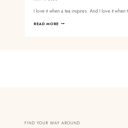
I love it when a tea inspires. And I love it whe
LESSONS
READ MORE
IN
HERBAL
TEA
BLENDING:
HOW
TO
USE
HARD
ROOTS
AND
BERRIES
IN
AN
INFUSION
TO
HOLD
FIND YOUR WAY AROUND
SPACE