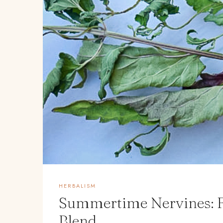
HERBALISM
Summertime Nervines: F
Blend