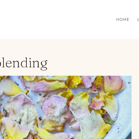
HOME
blending