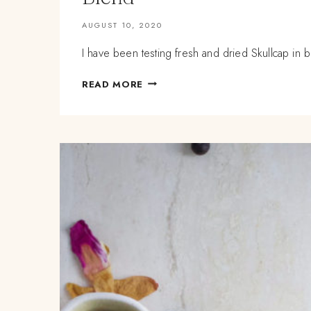
AUGUST 10, 2020
I have been testing fresh and dried Skullcap in b
SUMMERTIME
READ MORE
NERVINES:
FRESH
AND
DRIED
SKULLCAP
TEA
BLEND