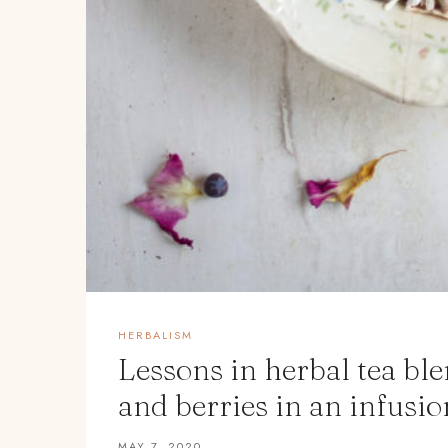
HERBALISM
Lessons in herbal tea bl
and berries in an infusio
MAY 7, 2020