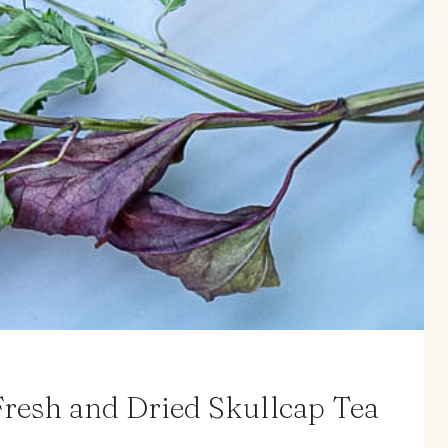
resh and Dried Skullcap Tea