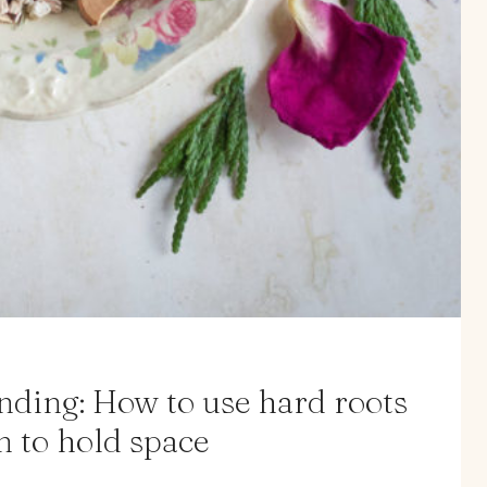
ending: How to use hard roots
n to hold space