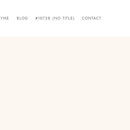
LYME
BLOG
#10738 (NO TITLE)
CONTACT