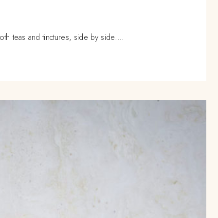
oth teas and tinctures, side by side….