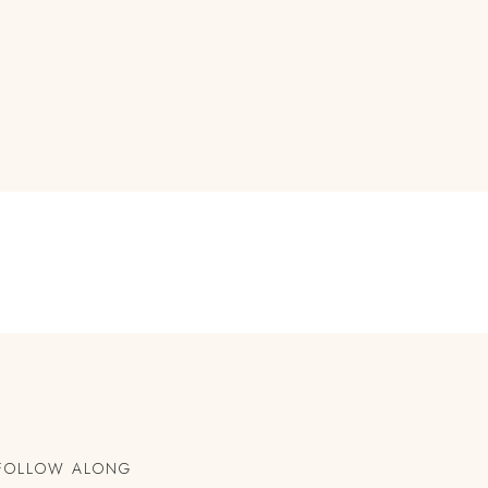
FOLLOW ALONG