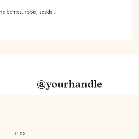
n the berries, roots, seeds…
@yourhandle
LINKS