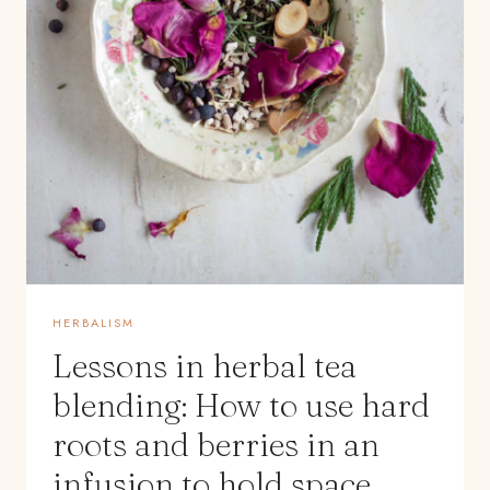
HERBALISM
Lessons in herbal tea
blending: How to use hard
roots and berries in an
infusion to hold space