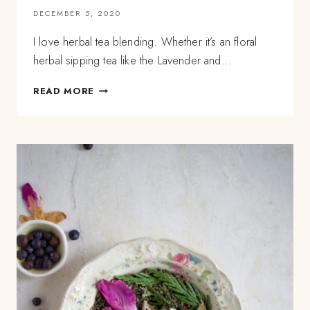
DECEMBER 5, 2020
I love herbal tea blending. Whether it’s an floral
herbal sipping tea like the Lavender and…
LESSONS
READ MORE
IN
HERBAL
TEA
BLENDING:
HOW
TO
COMBINE
COMPETING
FLAVORS?