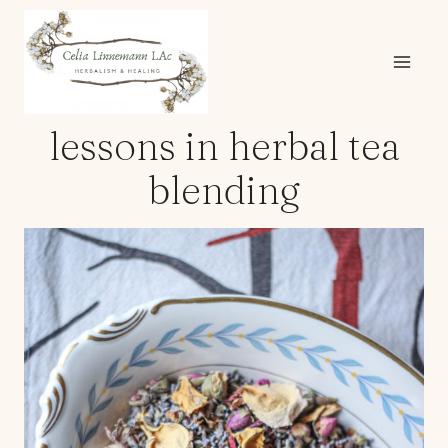
Skip
to
content
lessons in herbal tea
blending