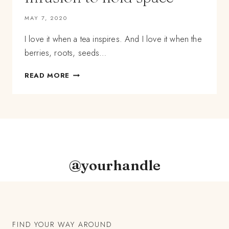
MAY 7, 2020
I love it when a tea inspires. And I love it when the
berries, roots, seeds…
LESSONS
READ MORE
IN
HERBAL
TEA
BLENDING:
HOW
TO
USE
HARD
@yourhandle
ROOTS
AND
BERRIES
IN
AN
INFUSION
FIND YOUR WAY AROUND