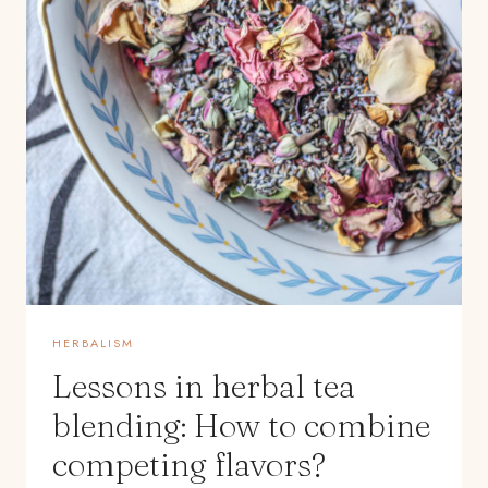
HERBALISM
Lessons in herbal tea
blending: How to combine
competing flavors?