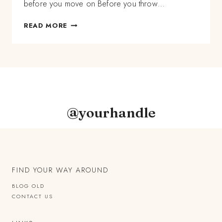
before you move on Before you throw…
DON’T
READ MORE
LET
GO
OF
2020
BEFORE
YOU
HARVEST
ITS
@yourhandle
GIFTS
FIND YOUR WAY AROUND
BLOG OLD
CONTACT US