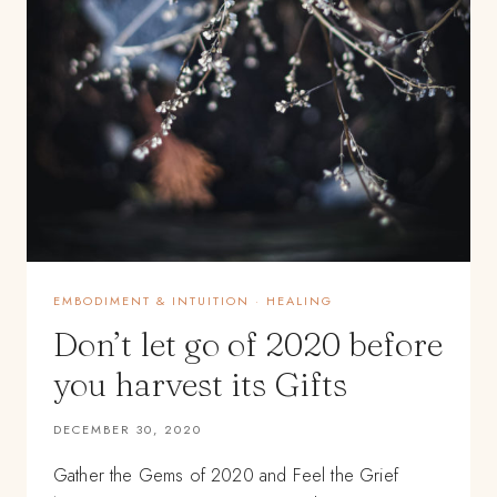
EMBODIMENT & INTUITION
·
HEALING
Don’t let go of 2020 before
you harvest its Gifts
DECEMBER 30, 2020
Gather the Gems of 2020 and Feel the Grief