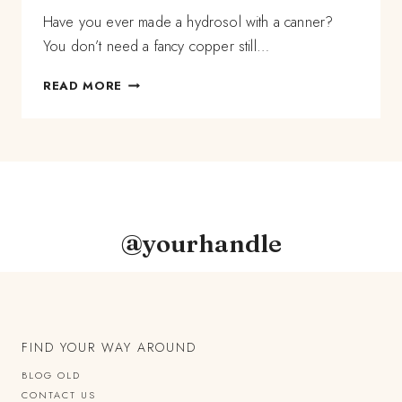
Have you ever made a hydrosol with a canner?
You don’t need a fancy copper still…
HOW
READ MORE
TO
MAKE
A
HYDROSOL
WITH
A
CANNER
@yourhandle
FIND YOUR WAY AROUND
BLOG OLD
CONTACT US