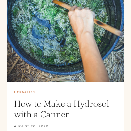
HERBALISM
How to Make a Hydrosol
with a Canner
AUGUST 20, 2020