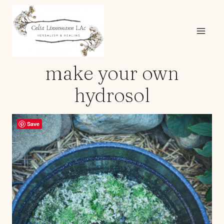
Skip
to
content
make your own
hydrosol
Save