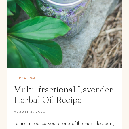
HERBALISM
Multi-fractional Lavender
Herbal Oil Recipe
AUGUST 2, 2020
Let me introduce you to one of the most decadent,