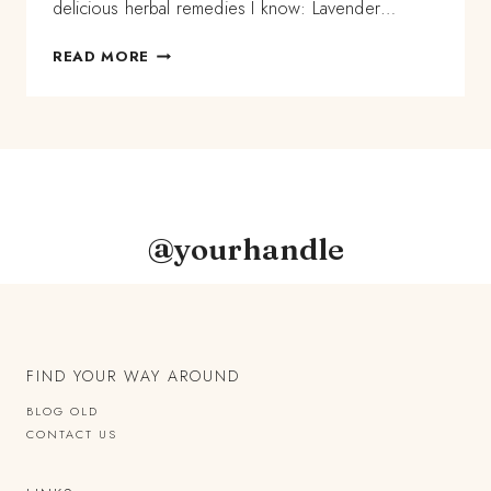
delicious herbal remedies I know: Lavender…
MULTI-
READ MORE
FRACTIONAL
LAVENDER
HERBAL
OIL
RECIPE
@yourhandle
FIND YOUR WAY AROUND
BLOG OLD
CONTACT US