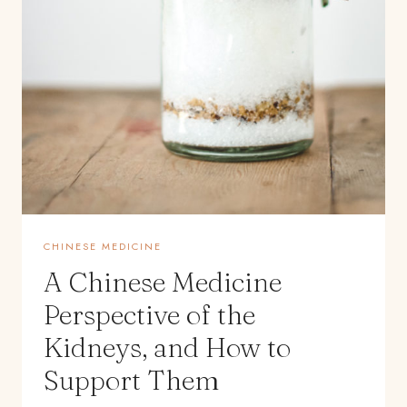
CHINESE MEDICINE
A Chinese Medicine
Perspective of the
Kidneys, and How to
Support Them