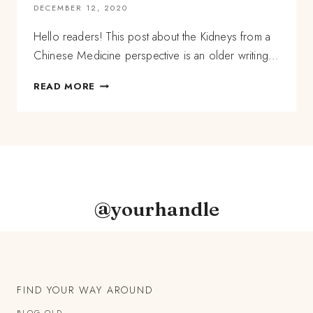
DECEMBER 12, 2020
Hello readers! This post about the Kidneys from a
Chinese Medicine perspective is an older writing…
A
READ MORE
CHINESE
MEDICINE
PERSPECTIVE
OF
THE
KIDNEYS,
AND
HOW
@yourhandle
TO
SUPPORT
THEM
FIND YOUR WAY AROUND
BLOG OLD