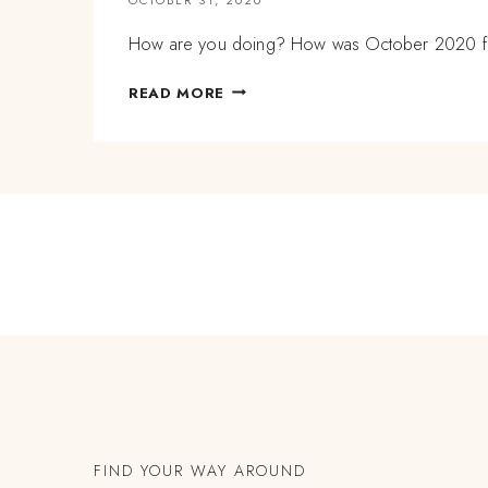
How are you doing? How was October 2020 for
EXHAUSTION
READ MORE
VS
BEING
TIRED
AND
OCTOBER
REFLECTIONS
FIND YOUR WAY AROUND