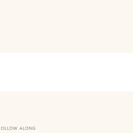
FOLLOW ALONG