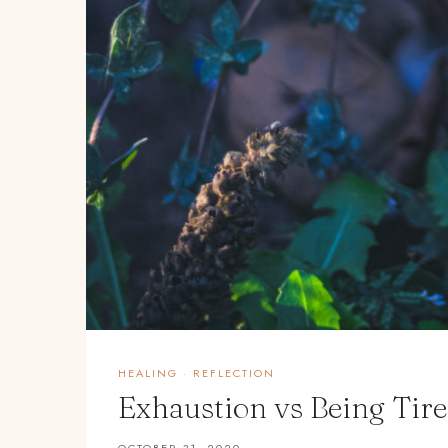
HEALING
·
REFLECTION
Exhaustion vs Being Tire
OCTOBER 31, 2020