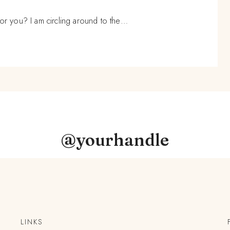
 you? I am circling around to the…
@yourhandle
LINKS