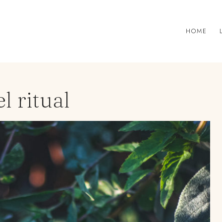
HOME
l ritual