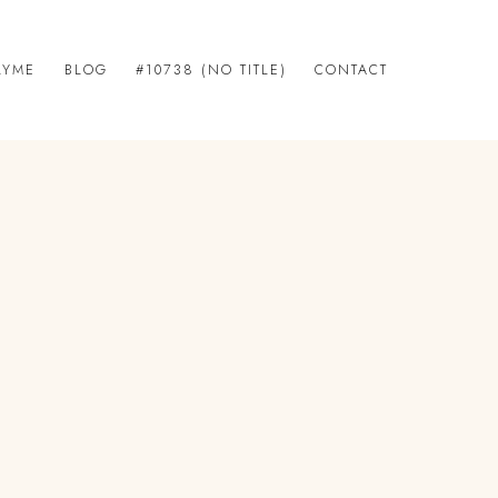
LYME
BLOG
#10738 (NO TITLE)
CONTACT