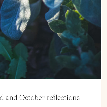
d and October reflections