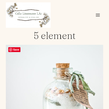
Skip
to
content
5 element
Save