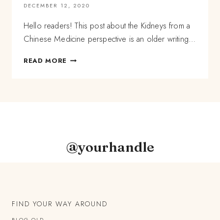
DECEMBER 12, 2020
Hello readers! This post about the Kidneys from a
Chinese Medicine perspective is an older writing…
A
READ MORE
CHINESE
MEDICINE
PERSPECTIVE
OF
THE
KIDNEYS,
AND
HOW
@yourhandle
TO
SUPPORT
THEM
FIND YOUR WAY AROUND
BLOG OLD