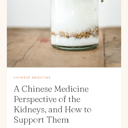
CHINESE MEDICINE
A Chinese Medicine
Perspective of the
Kidneys, and How to
Support Them