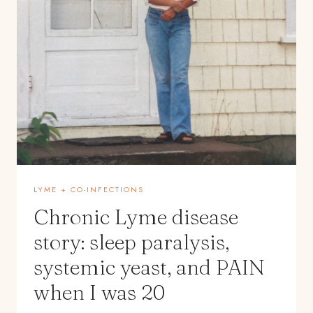
LYME + CO-INFECTIONS
Chronic Lyme disease
story: sleep paralysis,
systemic yeast, and PAIN
when I was 20