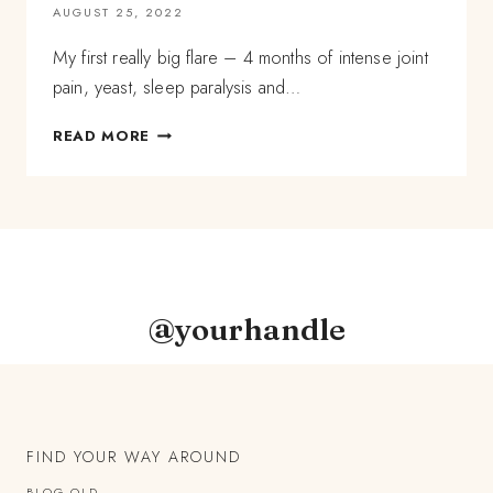
AUGUST 25, 2022
My first really big flare – 4 months of intense joint
pain, yeast, sleep paralysis and…
CHRONIC
READ MORE
LYME
DISEASE
STORY:
SLEEP
PARALYSIS,
SYSTEMIC
YEAST,
AND
@yourhandle
PAIN
WHEN
I
WAS
20
FIND YOUR WAY AROUND
BLOG OLD